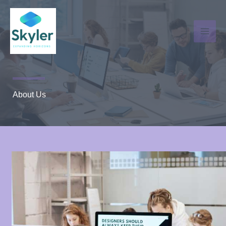
Skip
to
content
About Us