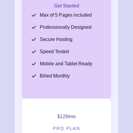
Get Started
Max of 5 Pages included
Professionally Designed
Secure Hosting
Speed Tested
Mobile and Tablet Ready
Billed Monthly
$129/mo
PRO PLAN