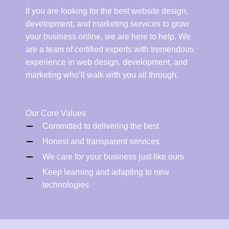
If you are looking for the best website design,
development, and marketing services to grow
your business online, we are here to help. We
are a team of certified experts with tremendous
experience in web design, development, and
marketing who’ll walk with you all through.
Our Core Values
Committed to delivering the best
Honest and transparent services
We care for your business just like ours
Keep learning and adapting to new
technologies