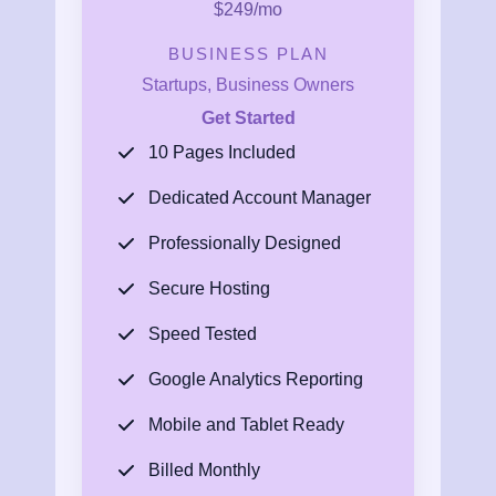
$249/mo
BUSINESS PLAN
Startups, Business Owners
Get Started
10 Pages Included
Dedicated Account Manager
Professionally Designed
Secure Hosting
Speed Tested
Google Analytics Reporting
Mobile and Tablet Ready
Billed Monthly