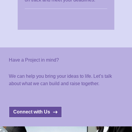
Have a Project in mind?
We can help you bring your ideas to life. Let’s talk
about what we can build and raise together.
Connect with Us