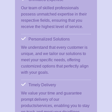
Our team of skilled professionals
possess unmatched expertise in their
respective fields, ensuring that you
receive the highest level of service.
Personalized Solutions
We understand that every customer is
unique, and we tailor our solutions to
meet your specific needs, offering
customized options that perfectly align
with your goals.
Timely Delivery
We value your time and guarantee
prompt delivery of our
products/services, enabling you to stay
on track and meet your deadlines.