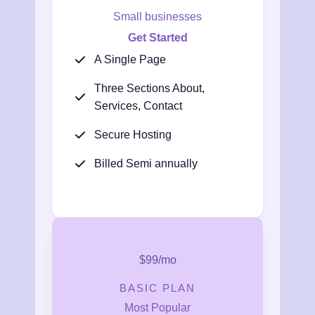
Small businesses
Get Started
A Single Page
Three Sections About,
Services, Contact
Secure Hosting
Billed Semi annually
$99/mo
BASIC PLAN
Most Popular