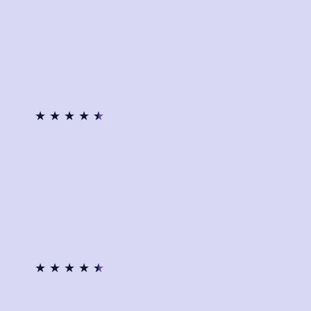
★
★
★
★
★
★
★
★
★
★