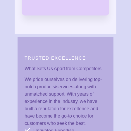
TRUSTED EXCELLENCE
What Sets Us Apart from Competitors
We pride ourselves on delivering top-
notch products/services along with
unmatched support. With years of
experience in the industry, we have
built a reputation for excellence and
have become the go-to choice for
customers who seek the best.
Unrivaled Expertise