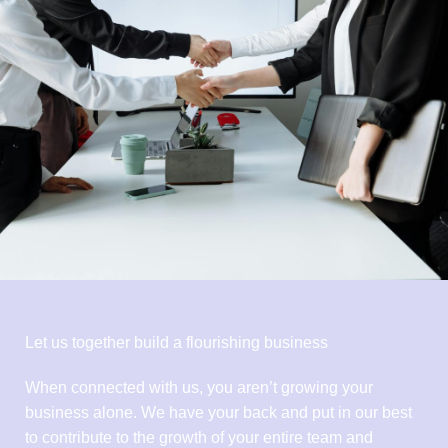
Let us together build a flourishing business
When connected with us, you aren’t growing your
business alone. We have your back and put in our best
to contribute to the growth of your entire team and