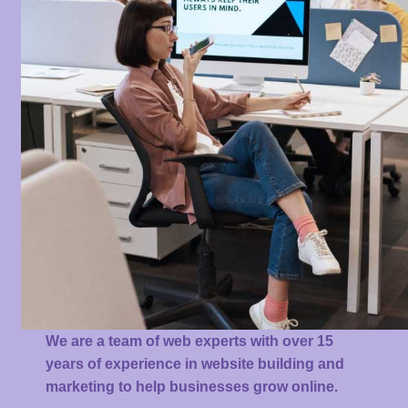
We are a team of web experts with over 15
years of experience in website building and
marketing to help businesses grow online.