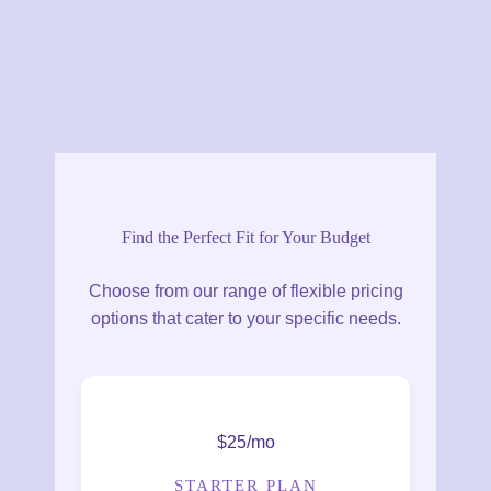
Find the Perfect Fit for Your Budget
Choose from our range of flexible pricing
options that cater to your specific needs.
$25/mo
STARTER PLAN