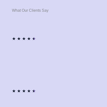
What Our Clients Say
★
★
★
★
★
★
★
★
★
★