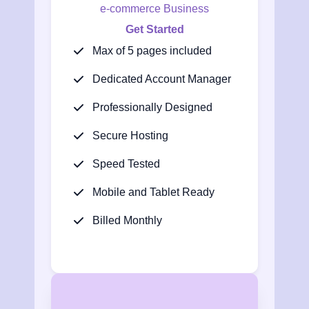
e-commerce Business
Get Started
Max of 5 pages included
Dedicated Account Manager
Professionally Designed
Secure Hosting
Speed Tested
Mobile and Tablet Ready
Billed Monthly