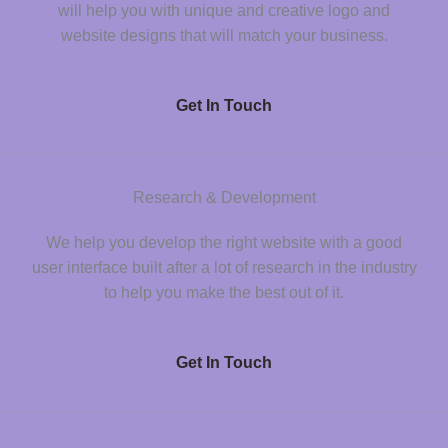
will help you with unique and creative logo and
website designs that will match your business.
Get In Touch
Research & Development
We help you develop the right website with a good
user interface built after a lot of research in the industry
to help you make the best out of it.
Get In Touch