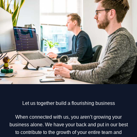
Let us together build a flourishing business
When connected with us, you aren’t growing your
business alone. We have your back and put in our best
to contribute to the growth of your entire team and