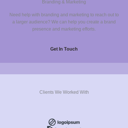
Branding & Marketing
Need help with branding and marketing to reach out to
a larger audience? We can help you create a brand
presence and marketing efforts.
Get In Touch
Clients We Worked With