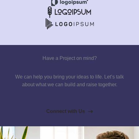
Have a Project on mind?
We can help you bring your ideas to life. Let’s talk
about what we can build and raise together.
Connect with Us